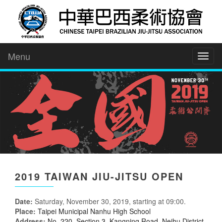
Menu
Toggl
naviga
2019 TAIWAN JIU-JITSU OPEN
Date:
Saturday, November 30, 2019, starting at 09:00.
Place:
Taipei Municipal Nanhu High School
Address:
No. 220, Section 3, Kangning Road, Neihu District,