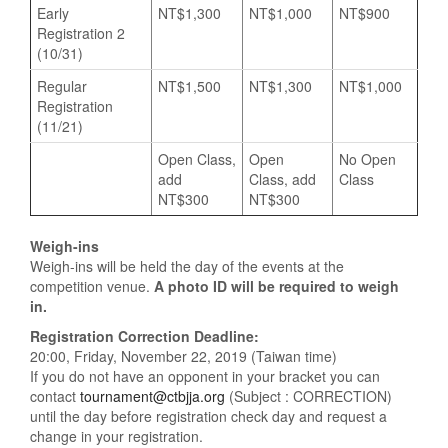
Early
NT$1,300
NT$1,000
NT$900
Registration 2
(10/31)
Regular
NT$1,500
NT$1,300
NT$1,000
Registration
(11/21)
Open Class,
Open
No Open
add
Class, add
Class
NT$300
NT$300
Weigh-ins
Weigh-ins will be held the day of the events at the
competition venue.
A photo ID will be required to weigh
in.
Registration Correction Deadline:
20:00, Friday, November 22, 2019 (Taiwan time)
If you do not have an opponent in your bracket you can
contact
tournament@ctbjja.org
(Subject : CORRECTION)
until the day before registration check day and request a
change in your registration.