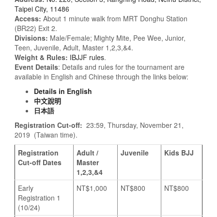
Taipei City, 11486
Access:
About 1 minute walk from MRT Donghu Station
(BR22) Exit 2.
Divisions:
Male/Female; Mighty Mite, Pee Wee, Junior,
Teen, Juvenile, Adult, Master 1,2,3,&4.
Weight & Rules:
IBJJF rules
.
Event Details
: Details and rules for the tournament are
available in English and Chinese through the links below:
Details in English
中文說明
日本語
Registration Cut-off:
23:59, Thursday, November 21,
2019 (Taiwan time).
Registration
Adult /
Juvenile
Kids BJJ
Cut-off Dates
Master
1,2,3,&4
Early
NT$1,000
NT$800
NT$800
Registration 1
(10/24)