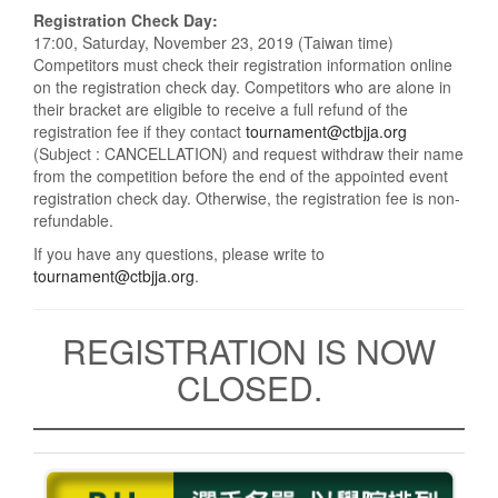
Registration Check Day:
17:00, Saturday, November 23, 2019 (Taiwan time)
Competitors must check their registration information online
on the registration check day. Competitors who are alone in
their bracket are eligible to receive a full refund of the
registration fee if they contact
tournament@ctbjja.org
(Subject : CANCELLATION) and request withdraw their name
from the competition before the end of the appointed event
registration check day. Otherwise, the registration fee is non-
refundable.
If you have any questions, please write to
tournament@ctbjja.org
.
REGISTRATION IS NOW
CLOSED.