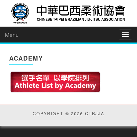
Menu
Toggl
naviga
ACADEMY
COPYRIGHT © 2026 CTBJJA