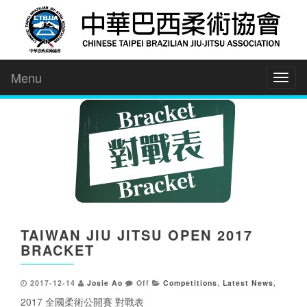
Menu
Toggl
naviga
TAIWAN JIU JITSU OPEN 2017
BRACKET
2017-12-14
Josie Ao
Off
Competitions
,
Latest News
,
2017 全國柔術公開賽 對戰表