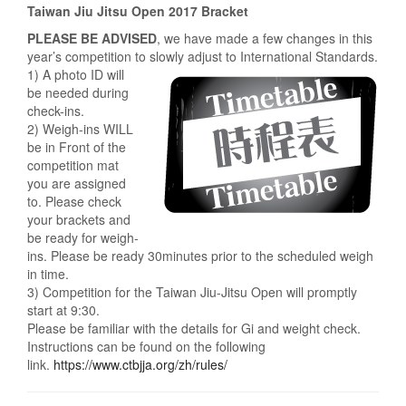
Taiwan Jiu Jitsu Open 2017 Bracket
PLEASE BE ADVISED
, we have made a few changes in this
year’s competition to slowly adjust to International Standards.
1) A photo ID will
be needed during
check-ins.
2) Weigh-ins WILL
be in Front of the
competition mat
you are assigned
to. Please check
your brackets and
be ready for weigh-
ins. Please be ready 30minutes prior to the scheduled weigh
in time.
3) Competition for the Taiwan Jiu-Jitsu Open will promptly
start at 9:30.
Please be familiar with the details for Gi and weight check.
Instructions can be found on the following
link.
https://www.ctbjja.org/zh/rules/