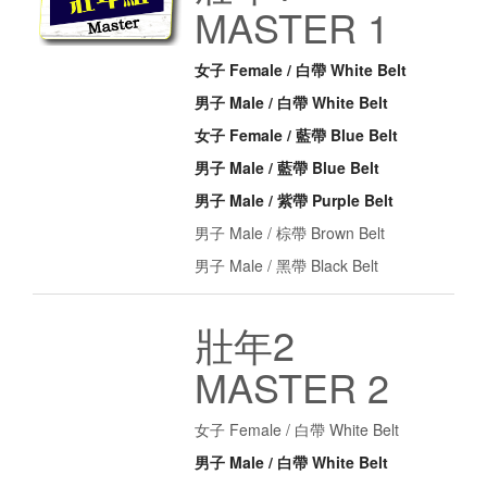
MASTER 1
女子 Female / 白帶 White Belt
男子 Male / 白帶 White Belt
女子 Female / 藍帶 Blue Belt
男子 Male / 藍帶 Blue Belt
男子 Male / 紫帶 Purple Belt
男子 Male / 棕帶 Brown Belt
男子 Male / 黑帶 Black Belt
壯年2
MASTER 2
女子 Female / 白帶 White Belt
男子 Male / 白帶 White Belt