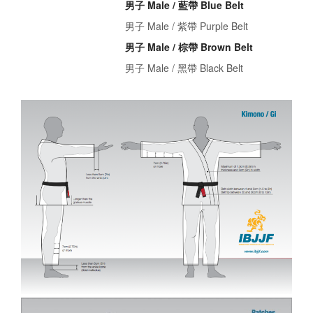
男子 Male / 藍帶 Blue Belt
男子 Male / 紫帶 Purple Belt
男子 Male / 棕帶 Brown Belt
男子 Male / 黑帶 Black Belt