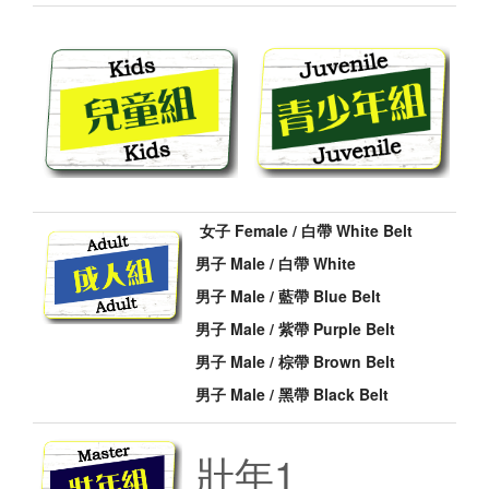
女子 Female / 白帶 White Belt
男子 Male / 白帶 White
男子 Male / 藍帶 Blue Belt
男子 Male / 紫帶 Purple Belt
男子 Male / 棕帶 Brown Belt
男子 Male / 黑帶 Black Belt
壯年1